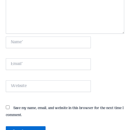
Name*
Email*
Website
Save my name, email, and website in this browser for the next time I
comment.