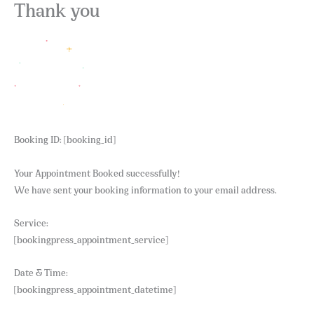
Skip
Thank you
to
content
Booking ID:
[booking_id]
Your Appointment Booked successfully!
We have sent your booking information to your email address.
Service:
[bookingpress_appointment_service]
Date & Time:
[bookingpress_appointment_datetime]