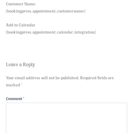
Customer Name:
[bookingpress_appointment_customername]
Add to Calendar
[bookingpress_appointment_calendar_integration]
Leave a Reply
Your email address will not be published.
Required fields are
marked
*
Comment
*