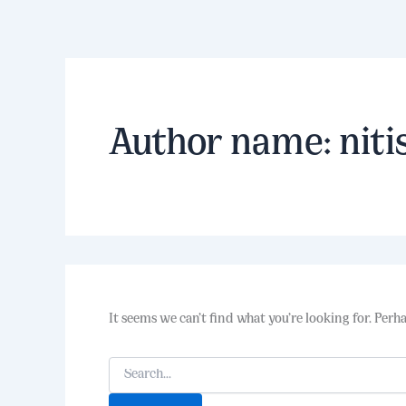
Search
Skip
for:
to
content
Author name: niti
It seems we can’t find what you’re looking for. Perh