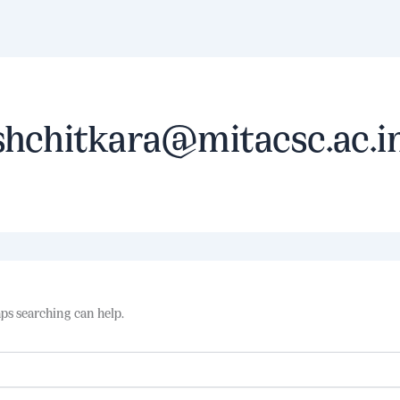
shchitkara@mitacsc.ac.i
aps searching can help.